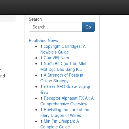
Search
Go
Published News
1
copyright Cartridges: A
Newbie's Guide
1
Của Việt Nam
1
Nước Bú Cặc Trộn Mint :
Một Độc Đáo Sảng K...
.
1
A Strength of Posts in
and
Online Strategy
1
บริการ SEO ที่ครอบคลุมทุก
ด้าน
1
Receptor Alphasat TX AI: A
Comprehensive Overview
1
Revisiting the Lore of the
Fiery Dragon of Wales
1
Min Pin Lifespan: A
Complete Guide