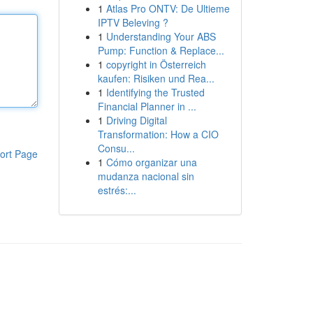
1
Atlas Pro ONTV: De Ultieme
IPTV Beleving ?
1
Understanding Your ABS
Pump: Function & Replace...
1
copyright in Österreich
kaufen: Risiken und Rea...
1
Identifying the Trusted
Financial Planner in ...
1
Driving Digital
Transformation: How a CIO
Consu...
ort Page
1
Cómo organizar una
mudanza nacional sin
estrés:...