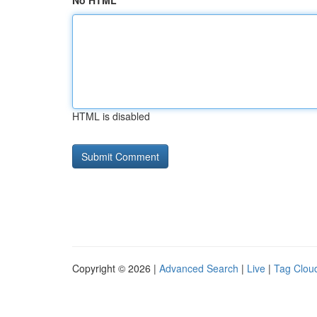
No HTML
HTML is disabled
Copyright © 2026 |
Advanced Search
|
Live
|
Tag Clou