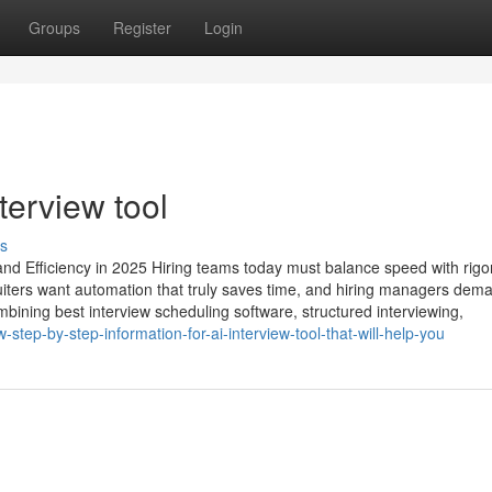
Groups
Register
Login
erview tool​
s
nd Efficiency in 2025 Hiring teams today must balance speed with rigor
ters want automation that truly saves time, and hiring managers dem
ombining best interview scheduling software, structured interviewing,
tep-by-step-information-for-ai-interview-tool-that-will-help-you