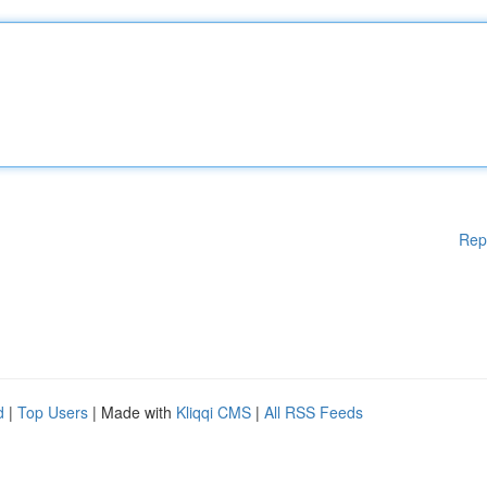
Rep
d
|
Top Users
| Made with
Kliqqi CMS
|
All RSS Feeds