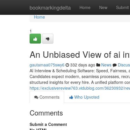
Home
bookmarkingdelta
Home
New
Submit
Home
1
An Unbiased View of ai int
gautamaa075swy6
332 days ago
News
Discus
AI Interview & Scheduling Software: Speed, Fairness, a
Candidates expect modern, seamless processes, recrui
structured insights for every hire. A unified platform c
https://exclusivereview763.vidublog.com/36230932/new-s
Comments
Who Upvoted
Comments
Submit a Comment