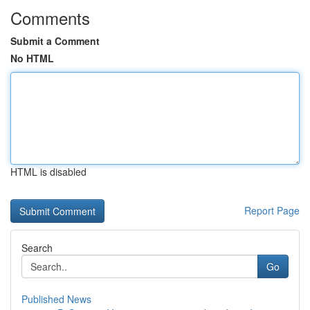
Comments
Submit a Comment
No HTML
HTML is disabled
Report Page
Search
Go
Published News