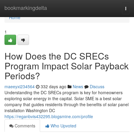
Home
bookmarkingdelta
Togg
navi
Home
1
How Does the DC SRECs
Program Impact Solar Payback
Periods?
maeeyxi234564
332 days ago
News
Discuss
Understanding the DC SRECs program is key for homeowners
exploring solar energy in the capital. Solar SME is a best solar
company that guides residents through the benefits of solar panel
installation Washington DC
https://reganbvis432295.blogsmine.com/profile
Comments
Who Upvoted