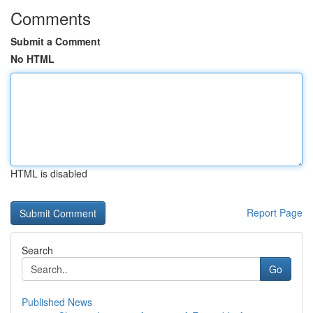
Comments
Submit a Comment
No HTML
HTML is disabled
Report Page
Search
Go
Published News