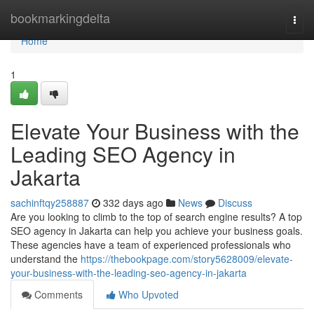
Home
bookmarkingdelta
Togg
navi
Home
1
Elevate Your Business with the
Leading SEO Agency in
Jakarta
sachinftqy258887
332 days ago
News
Discuss
Are you looking to climb to the top of search engine results? A top
SEO agency in Jakarta can help you achieve your business goals.
These agencies have a team of experienced professionals who
understand the
https://thebookpage.com/story5628009/elevate-
your-business-with-the-leading-seo-agency-in-jakarta
Comments
Who Upvoted