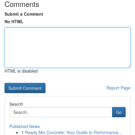
Comments
Submit a Comment
No HTML
HTML is disabled
Report Page
Search
Go
Published News
1
Ready Mix Concrete: Your Guide to Performance...