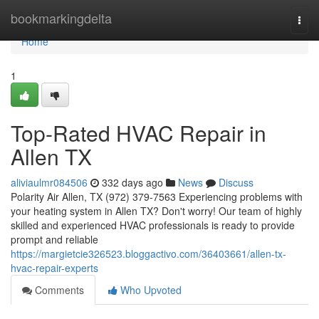
Home
bookmarkingdelta
Togg
navi
Home
1
Top-Rated HVAC Repair in
Allen TX
aliviaulmr084506
332 days ago
News
Discuss
Polarity Air Allen, TX (972) 379-7563 Experiencing problems with
your heating system in Allen TX? Don't worry! Our team of highly
skilled and experienced HVAC professionals is ready to provide
prompt and reliable
https://margietcie326523.bloggactivo.com/36403661/allen-tx-
hvac-repair-experts
Comments
Who Upvoted