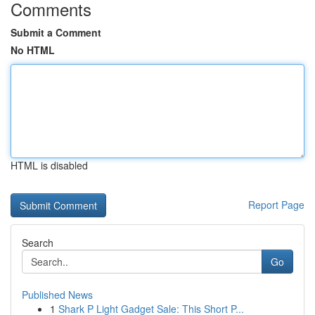
Comments
Submit a Comment
No HTML
HTML is disabled
Report Page
Search
Go
Published News
1
Shark P Light Gadget Sale: This Short P...