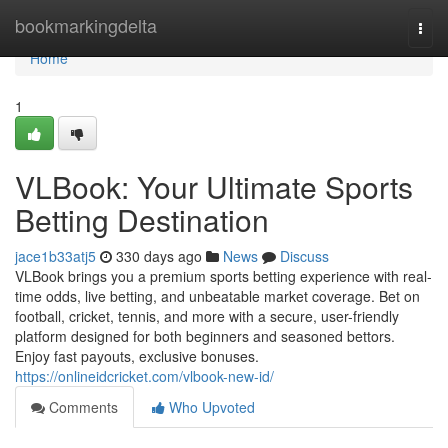
Home
bookmarkingdelta
Togg
navi
Home
1
VLBook: Your Ultimate Sports
Betting Destination
jace1b33atj5
330 days ago
News
Discuss
VLBook brings you a premium sports betting experience with real-
time odds, live betting, and unbeatable market coverage. Bet on
football, cricket, tennis, and more with a secure, user-friendly
platform designed for both beginners and seasoned bettors.
Enjoy fast payouts, exclusive bonuses.
https://onlineidcricket.com/vlbook-new-id/
Comments
Who Upvoted