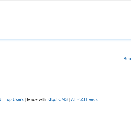
Rep
d
|
Top Users
| Made with
Kliqqi CMS
|
All RSS Feeds