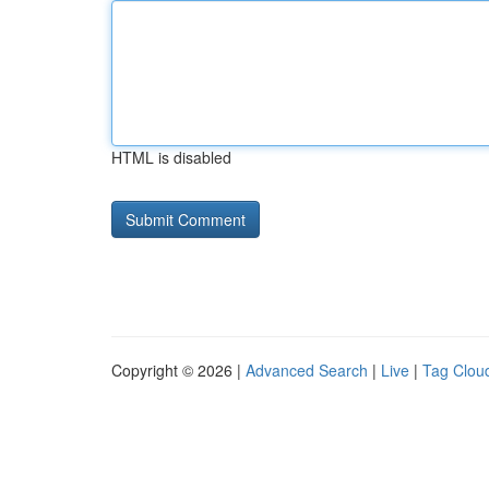
HTML is disabled
Copyright © 2026 |
Advanced Search
|
Live
|
Tag Clou