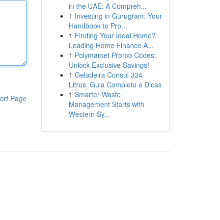
in the UAE: A Compreh...
1
Investing in Gurugram: Your
Handbook to Pro...
1
Finding Your Ideal Home?
Leading Home Finance A...
1
Polymarket Promo Codes:
Unlock Exclusive Savings!
1
Geladeira Consul 334
Litros: Guia Completo e Dicas
1
Smarter Waste
ort Page
Management Starts with
Western Sy...