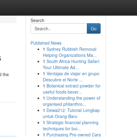
Search
Go
Published News
1
Sydney Rubbish Removal
s
Helping Organizations Ma...
1
South Africa Hunting Safari:
Your Ultimate Ad...
1
Ventajas de viajar en grupo
d the
Descubre el Norte ...
1
Botanical extract powder for
useful foods bever...
1
Understanding the power of
organised philanthro...
1
Dewa212: Tutorial Lengkap
untuk Orang Baru
1
Strategic financial planning
techniques for bui...
1
Purchasing Pre-owned Cars