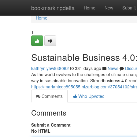
Home
bookmarkingdelta
Home
New
Submit
Home
1
Sustainable Business 4.0
kathrynlyaw948062
331 days ago
News
Discu
As the world evolves to the challenges of climate chang
way in sustainable innovation. Strandbusiness 4.0 repr
https://mariahtcdc895055.nizarblog.com/37054102/stra
Comments
Who Upvoted
Comments
Submit a Comment
No HTML