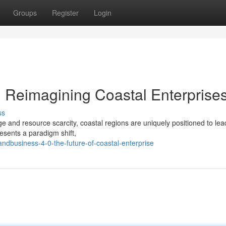
Groups
Register
Login
: Reimagining Coastal Enterprise
ss
e and resource scarcity, coastal regions are uniquely positioned to lea
esents a paradigm shift,
ndbusiness-4-0-the-future-of-coastal-enterprise