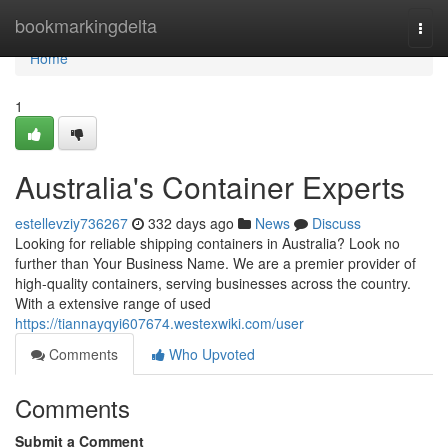
Home
bookmarkingdelta
Togg
navi
Home
1
Australia's Container Experts
estellevziy736267
332 days ago
News
Discuss
Looking for reliable shipping containers in Australia? Look no
further than Your Business Name. We are a premier provider of
high-quality containers, serving businesses across the country.
With a extensive range of used
https://tiannayqyi607674.westexwiki.com/user
Comments
Who Upvoted
Comments
Submit a Comment