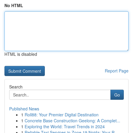
No HTML
HTML is disabled
Report Page
Search
Go
Published News
1
Roll88: Your Premier Digital Destination
1
Concrete Base Construction Geelong: A Complet...
1
Exploring the World: Travel Trends in 2024
1
Reliable Taxi Services in Zone 19 Noida: Your R...