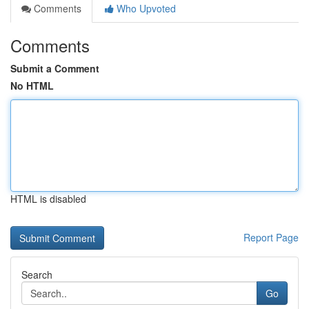
Comments
Who Upvoted
Comments
Submit a Comment
No HTML
HTML is disabled
Report Page
Search
Go