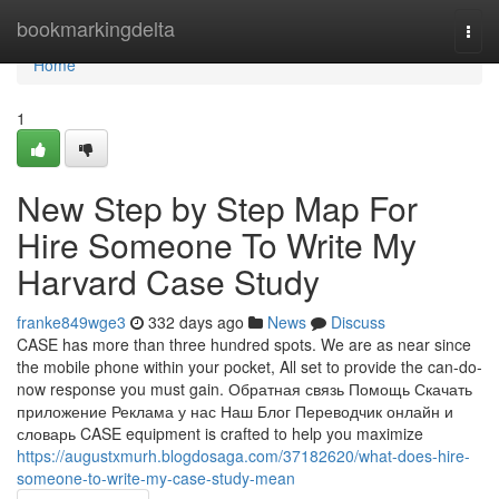
Home
bookmarkingdelta
Togg
navi
Home
1
New Step by Step Map For
Hire Someone To Write My
Harvard Case Study
franke849wge3
332 days ago
News
Discuss
CASE has more than three hundred spots. We are as near since
the mobile phone within your pocket, All set to provide the can-do-
now response you must gain. Обратная связь Помощь Скачать
приложение Реклама у нас Наш Блог Переводчик онлайн и
словарь CASE equipment is crafted to help you maximize
https://augustxmurh.blogdosaga.com/37182620/what-does-hire-
someone-to-write-my-case-study-mean