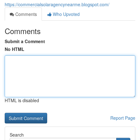
https://commercialsolaragencynearme.blogspot.com/
Comments
Who Upvoted
Comments
Submit a Comment
No HTML
HTML is disabled
Report Page
Search