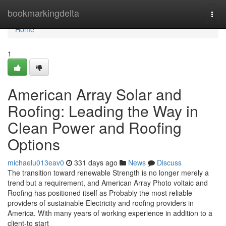
Home
bookmarkingdelta
Togg
navi
Home
1
American Array Solar and
Roofing: Leading the Way in
Clean Power and Roofing
Options
michaelu013eav0
331 days ago
News
Discuss
The transition toward renewable Strength is no longer merely a
trend but a requirement, and American Array Photo voltaic and
Roofing has positioned itself as Probably the most reliable
providers of sustainable Electricity and roofing providers in
America. With many years of working experience in addition to a
client-to start