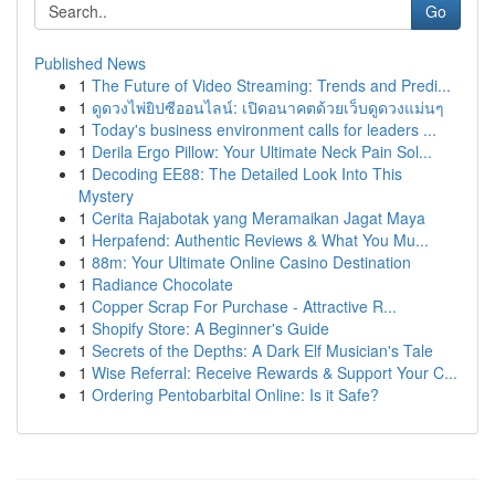
Go
Published News
1
The Future of Video Streaming: Trends and Predi...
1
ดูดวงไพ่ยิปซีออนไลน์: เปิดอนาคตด้วยเว็บดูดวงแม่นๆ
1
Today's business environment calls for leaders ...
1
Derila Ergo Pillow: Your Ultimate Neck Pain Sol...
1
Decoding EE88: The Detailed Look Into This
Mystery
1
Cerita Rajabotak yang Meramaikan Jagat Maya
1
Herpafend: Authentic Reviews & What You Mu...
1
88m: Your Ultimate Online Casino Destination
1
Radiance Chocolate
1
Copper Scrap For Purchase - Attractive R...
1
Shopify Store: A Beginner's Guide
1
Secrets of the Depths: A Dark Elf Musician's Tale
1
Wise Referral: Receive Rewards & Support Your C...
1
Ordering Pentobarbital Online: Is it Safe?