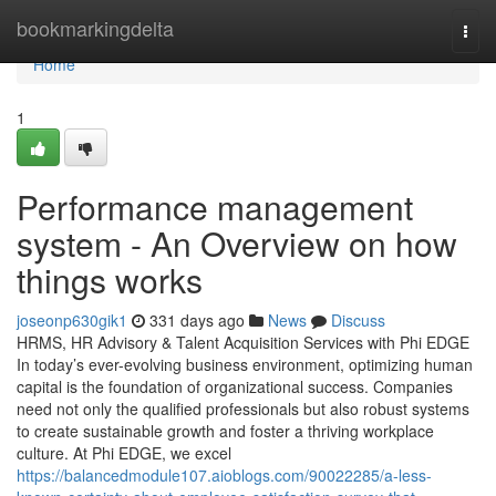
Home
bookmarkingdelta
Togg
navi
Home
1
Performance management
system - An Overview on how
things works
joseonp630gik1
331 days ago
News
Discuss
HRMS, HR Advisory & Talent Acquisition Services with Phi EDGE
In today’s ever-evolving business environment, optimizing human
capital is the foundation of organizational success. Companies
need not only the qualified professionals but also robust systems
to create sustainable growth and foster a thriving workplace
culture. At Phi EDGE, we excel
https://balancedmodule107.aioblogs.com/90022285/a-less-