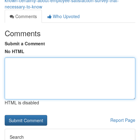
known-certainty-about-employee-satisfaction-survey-that-
necessary-to-know
Comments
Who Upvoted
Comments
Submit a Comment
No HTML
HTML is disabled
Report Page
Search