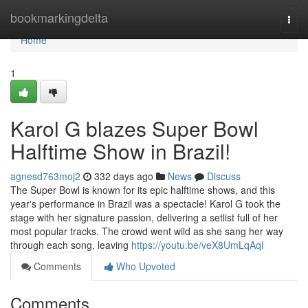
Home
bookmarkingdelta
Togg
navi
Home
1
Karol G blazes Super Bowl
Halftime Show in Brazil!
agnesd763moj2
332 days ago
News
Discuss
The Super Bowl is known for its epic halftime shows, and this
year's performance in Brazil was a spectacle! Karol G took the
stage with her signature passion, delivering a setlist full of her
most popular tracks. The crowd went wild as she sang her way
through each song, leaving
https://youtu.be/veX8UmLqAqI
Comments
Who Upvoted
Comments