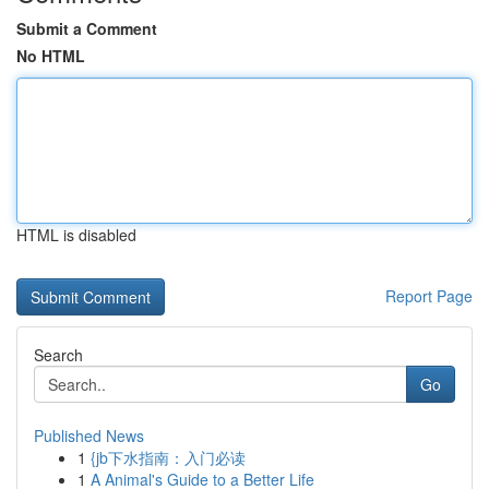
Submit a Comment
No HTML
HTML is disabled
Report Page
Search
Go
Published News
1
{jb下水指南：入门必读
1
A Animal's Guide to a Better Life