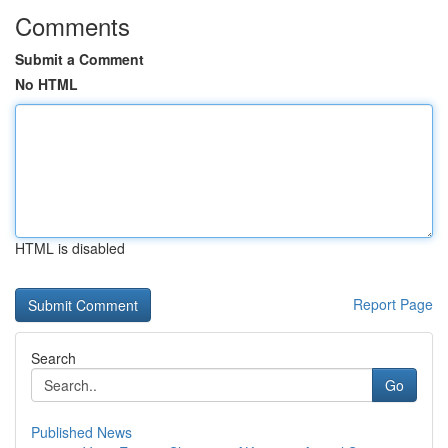
Comments
Submit a Comment
No HTML
HTML is disabled
Report Page
Search
Go
Published News