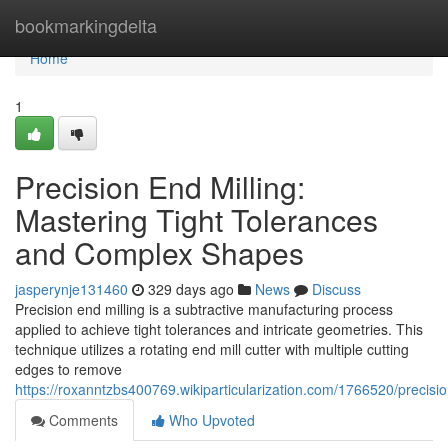
Home
bookmarkingdelta
Home
1
Precision End Milling:
Mastering Tight Tolerances
and Complex Shapes
jasperynje131460
329 days ago
News
Discuss
Precision end milling is a subtractive manufacturing process
applied to achieve tight tolerances and intricate geometries. This
technique utilizes a rotating end mill cutter with multiple cutting
edges to remove
https://roxanntzbs400769.wikiparticularization.com/1766520/precis
Comments
Who Upvoted