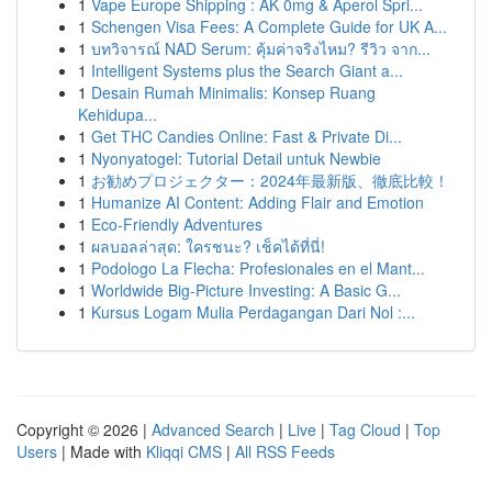
1
Vape Europe Shipping : AK 0mg & Aperol Spri...
1
Schengen Visa Fees: A Complete Guide for UK A...
1
บทวิจารณ์ NAD Serum: คุ้มค่าจริงไหม? รีวิว จาก...
1
Intelligent Systems plus the Search Giant a...
1
Desain Rumah Minimalis: Konsep Ruang
Kehidupa...
1
Get THC Candies Online: Fast & Private Di...
1
Nyonyatogel: Tutorial Detail untuk Newbie
1
お勧めプロジェクター：2024年最新版、徹底比較！
1
Humanize AI Content: Adding Flair and Emotion
1
Eco-Friendly Adventures
1
ผลบอลล่าสุด: ใครชนะ? เช็คได้ที่นี่!
1
Podologo La Flecha: Profesionales en el Mant...
1
Worldwide Big-Picture Investing: A Basic G...
1
Kursus Logam Mulia Perdagangan Dari Nol :...
Copyright © 2026 |
Advanced Search
|
Live
|
Tag Cloud
|
Top
Users
| Made with
Kliqqi CMS
|
All RSS Feeds