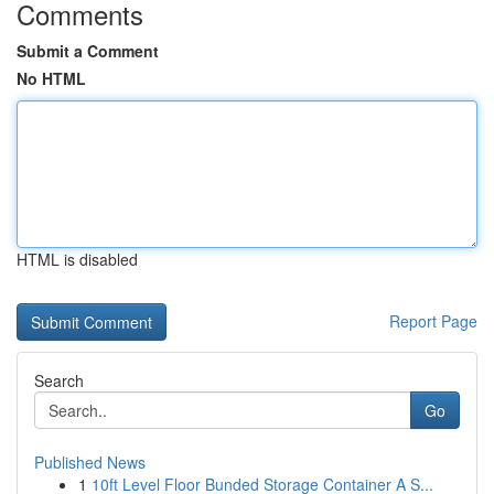
Comments
Submit a Comment
No HTML
HTML is disabled
Report Page
Search
Go
Published News
1
10ft Level Floor Bunded Storage Container A S...