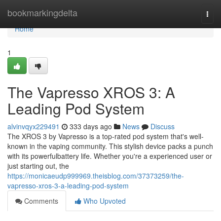
Home
bookmarkingdelta
Togg
navi
Home
1
The Vapresso XROS 3: A
Leading Pod System
alvinvqyx229491
333 days ago
News
Discuss
The XROS 3 by Vapresso is a top-rated pod system that's well-
known in the vaping community. This stylish device packs a punch
with its powerfulbattery life. Whether you're a experienced user or
just starting out, the
https://monicaeudp999969.theisblog.com/37373259/the-
vapresso-xros-3-a-leading-pod-system
Comments
Who Upvoted