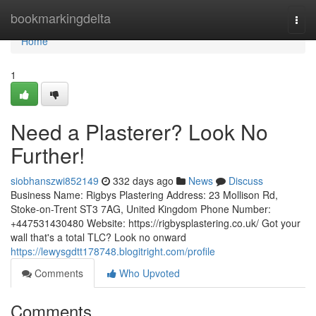
Home
bookmarkingdelta
Togg
navi
Home
1
Need a Plasterer? Look No
Further!
siobhanszwi852149
332 days ago
News
Discuss
Business Name: Rigbys Plastering Address: 23 Mollison Rd,
Stoke-on-Trent ST3 7AG, United Kingdom Phone Number:
+447531430480 Website: https://rigbysplastering.co.uk/ Got your
wall that's a total TLC? Look no onward
https://lewysgdtt178748.blogitright.com/profile
Comments
Who Upvoted
Comments