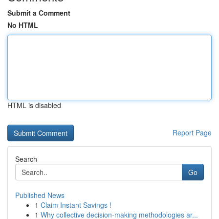
Submit a Comment
No HTML
HTML is disabled
Report Page
Search
Go
Published News
1
Claim Instant Savings !
1
Why collective decision-making methodologies ar...