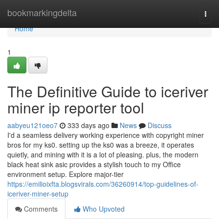
Home
bookmarkingdelta
Togg
navi
Home
1
The Definitive Guide to iceriver
miner ip reporter tool
aabyeu121oeo7
333 days ago
News
Discuss
I'd a seamless delivery working experience with copyright miner
bros for my ks0. setting up the ks0 was a breeze, it operates
quietly, and mining with it is a lot of pleasing. plus, the modern
black heat sink asic provides a stylish touch to my Office
environment setup. Explore major-tier
https://emilioixfta.blogsvirals.com/36260914/top-guidelines-of-
iceriver-miner-setup
Comments
Who Upvoted