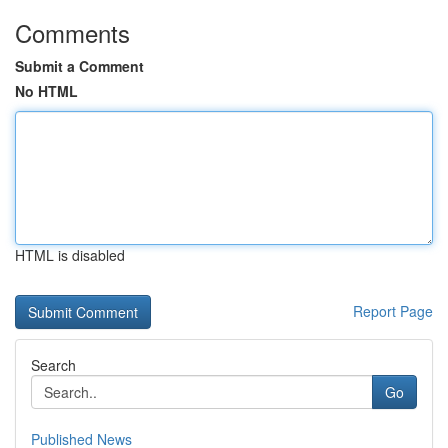
Comments
Submit a Comment
No HTML
HTML is disabled
Report Page
Search
Go
Published News