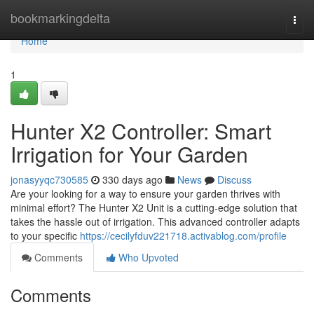
Home
bookmarkingdelta
Togg
navi
Home
1
Hunter X2 Controller: Smart
Irrigation for Your Garden
jonasyyqc730585
330 days ago
News
Discuss
Are your looking for a way to ensure your garden thrives with
minimal effort? The Hunter X2 Unit is a cutting-edge solution that
takes the hassle out of irrigation. This advanced controller adapts
to your specific
https://cecilyfduv221718.activablog.com/profile
Comments
Who Upvoted
Comments