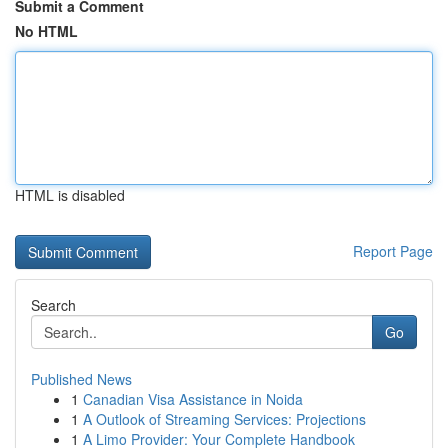
Submit a Comment
No HTML
HTML is disabled
Report Page
Search
Go
Published News
1
Canadian Visa Assistance in Noida
1
A Outlook of Streaming Services: Projections
1
A Limo Provider: Your Complete Handbook