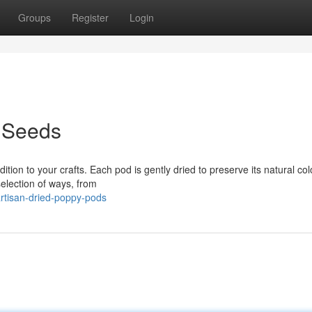
Groups
Register
Login
 Seeds
tion to your crafts. Each pod is gently dried to preserve its natural co
selection of ways, from
rtisan-dried-poppy-pods