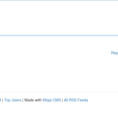
Rep
d
|
Top Users
| Made with
Kliqqi CMS
|
All RSS Feeds