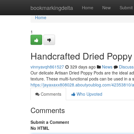
Home
bookmarkingdelta
Home
New
Submit
Home
1
Handcrafted Dried Poppy
vinnyavqh861527
329 days ago
News
Discuss
Our delicate Artisan Dried Poppy Pods are the ideal addi
texture. These multi-functional pods can be used in a 
https://jayaxaxx808028.aboutyoublog.com/42353810/a
Comments
Who Upvoted
Comments
Submit a Comment
No HTML