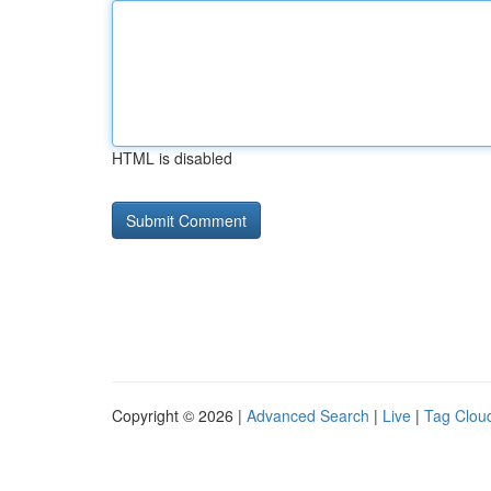
HTML is disabled
Copyright © 2026 |
Advanced Search
|
Live
|
Tag Clou