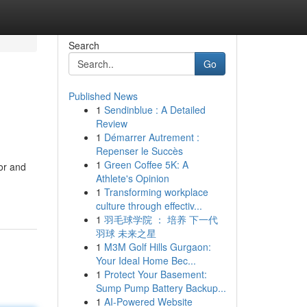
Search
Go
Published News
1
Sendinblue : A Detailed
Review
1
Démarrer Autrement :
Repenser le Succès
1
Green Coffee 5K: A
lor and
Athlete's Opinion
1
Transforming workplace
culture through effectiv...
1
羽毛球学院 ： 培养 下一代
羽球 未来之星
1
M3M Golf Hills Gurgaon:
Your Ideal Home Bec...
1
Protect Your Basement:
Sump Pump Battery Backup...
1
AI-Powered Website