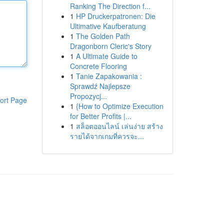
Ranking The Direction f...
1
HP Druckerpatronen: Die
Ultimative Kaufberatung
1
The Golden Path
Dragonborn Cleric's Story
1
A Ultimate Guide to
Concrete Flooring
1
Tanie Zapakowania :
Sprawdź Najlepsze
Propozycj...
ort Page
1
{How to Optimize Execution
for Better Profits |...
1
สล็อตออนไลน์ เล่นง่าย สร้าง
รายได้จากเกมที่ควรจะ...