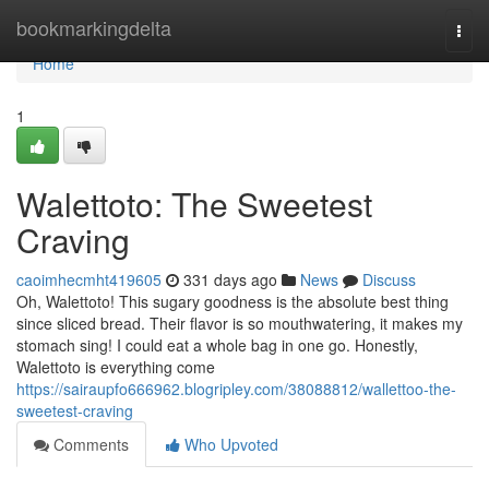
Home
bookmarkingdelta
Togg
navi
Home
1
Walettoto: The Sweetest
Craving
caoimhecmht419605
331 days ago
News
Discuss
Oh, Walettoto! This sugary goodness is the absolute best thing
since sliced bread. Their flavor is so mouthwatering, it makes my
stomach sing! I could eat a whole bag in one go. Honestly,
Walettoto is everything come
https://sairaupfo666962.blogripley.com/38088812/wallettoo-the-
sweetest-craving
Comments
Who Upvoted