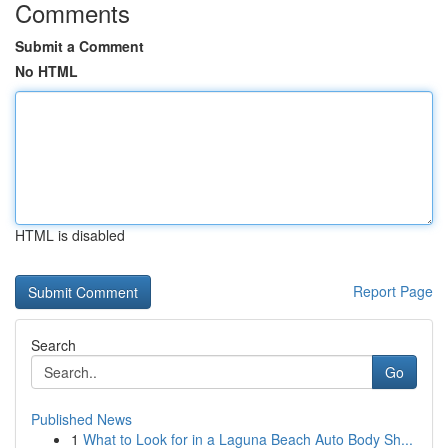
Comments
Submit a Comment
No HTML
HTML is disabled
Report Page
Search
Go
Published News
1
What to Look for in a Laguna Beach Auto Body Sh...