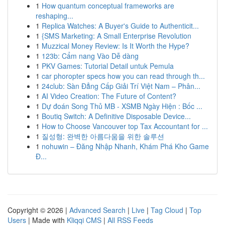
1
How quantum conceptual frameworks are
reshaping...
1
Replica Watches: A Buyer's Guide to Authenticit...
1
{SMS Marketing: A Small Enterprise Revolution
1
Muzzical Money Review: Is It Worth the Hype?
1
123b: Cẩm nang Vào Dễ dàng
1
PKV Games: Tutorial Detail untuk Pemula
1
car phoropter specs how you can read through th...
1
24club: Sàn Đẳng Cấp Giải Trí Việt Nam – Phân...
1
AI Video Creation: The Future of Content?
1
Dự đoán Song Thủ MB - XSMB Ngày Hiện : Bốc ...
1
Boutiq Switch: A Definitive Disposable Device...
1
How to Choose Vancouver top Tax Accountant for ...
1
질성형: 완벽한 아름다움을 위한 솔루션
1
nohuwin – Đăng Nhập Nhanh, Khám Phá Kho Game
Đ...
Copyright © 2026 |
Advanced Search
|
Live
|
Tag Cloud
|
Top
Users
| Made with
Kliqqi CMS
|
All RSS Feeds