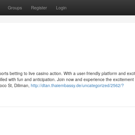
Groups
Register
Login
orts betting to live casino action. With a user-friendly platform and exci
illed with fun and anticipation. Join now and experience the excitement
toco St, Diliman,
http://dtan.thaiembassy.de/uncategorized/2562/?