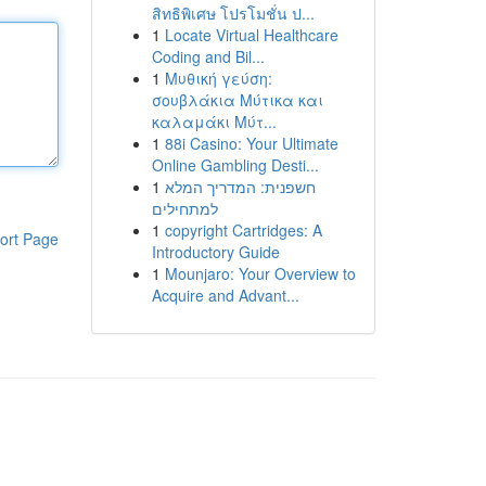
สิทธิพิเศษ โปรโมชั่น ป...
1
Locate Virtual Healthcare
Coding and Bil...
1
Μυθική γεύση:
σουβλάκια Μύτικα και
καλαμάκι Μύτ...
1
88i Casino: Your Ultimate
Online Gambling Desti...
1
חשפנית: המדריך המלא
למתחילים
1
copyright Cartridges: A
ort Page
Introductory Guide
1
Mounjaro: Your Overview to
Acquire and Advant...