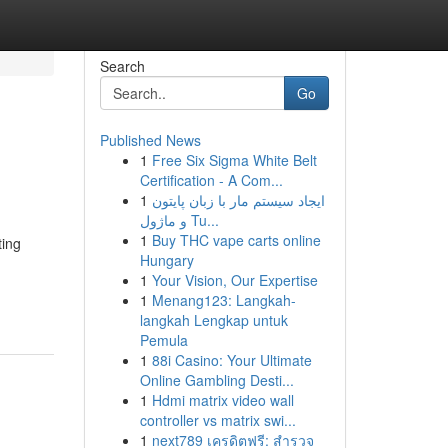
Search
Go
Published News
1
Free Six Sigma White Belt
Certification - A Com...
1
ایجاد سیستم مار با زبان پایتون
و ماژول Tu...
1
Buy THC vape carts online
ting
Hungary
1
Your Vision, Our Expertise
1
Menang123: Langkah-
langkah Lengkap untuk
Pemula
1
88i Casino: Your Ultimate
Online Gambling Desti...
1
Hdmi matrix video wall
controller vs matrix swi...
1
next789 เครดิตฟรี: สำรวจ