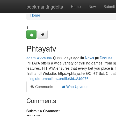
Home
bookmarkingdelta
Home
New
Submit
Home
1
Phtayatv
adam6z22aun6
333 days ago
News
Discuss
PHTAYA offers a wide variety of thrilling games, from sp
features, PHTAYA ensures that every bet you place is f
firsthand! Website: https://phtaya.tv/ ĐC: 67 Sct. Chua
mingleforumaction=profile&id=249076
Comments
Who Upvoted
Comments
Submit a Comment