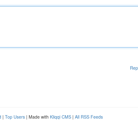
Rep
d
|
Top Users
| Made with
Kliqqi CMS
|
All RSS Feeds