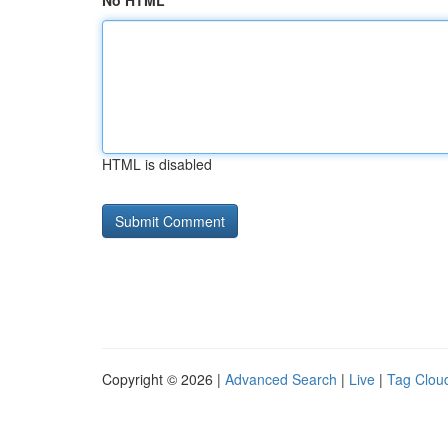
No HTML
HTML is disabled
Copyright © 2026 |
Advanced Search
|
Live
|
Tag Clou