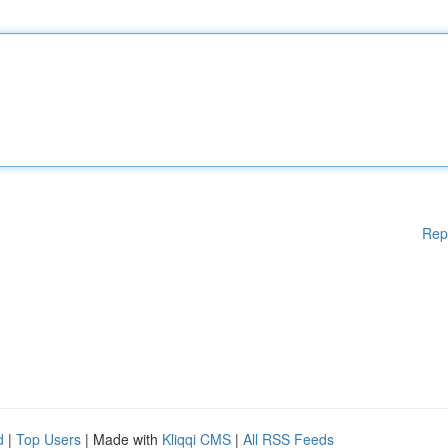
Rep
d
|
Top Users
| Made with
Kliqqi CMS
|
All RSS Feeds