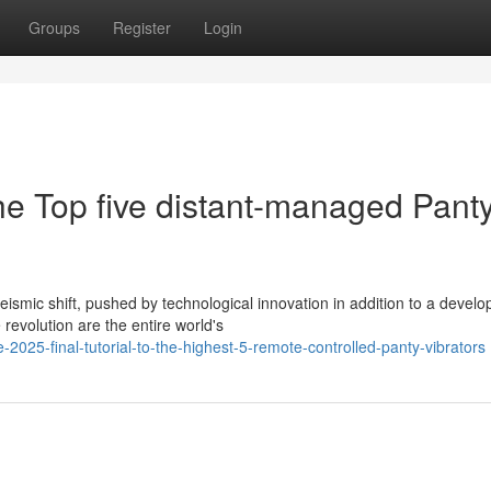
Groups
Register
Login
he Top five distant-managed Pant
ismic shift, pushed by technological innovation in addition to a develo
revolution are the entire world's
25-final-tutorial-to-the-highest-5-remote-controlled-panty-vibrators