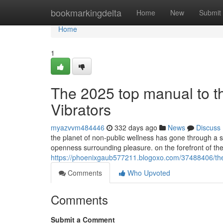
Home
bookmarkingdelta
Home
New
Submit
Home
1
The 2025 top manual to t
Vibrators
myazvvm484446
332 days ago
News
Discuss
the planet of non-public wellness has gone through a se
openness surrounding pleasure. on the forefront of the 
https://phoenixgaub577211.blogoxo.com/37488406/the-20
Comments
Who Upvoted
Comments
Submit a Comment