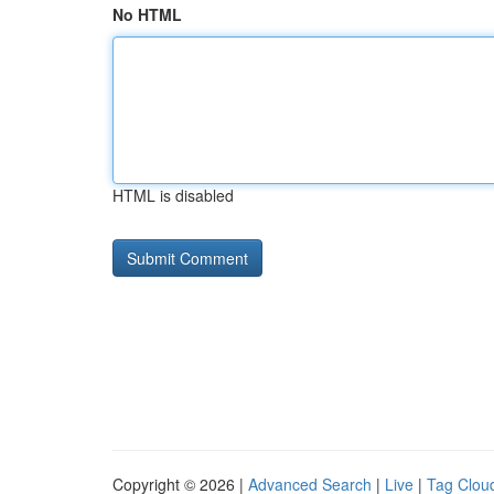
No HTML
HTML is disabled
Copyright © 2026 |
Advanced Search
|
Live
|
Tag Clou