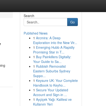
Search
Go
Published News
1
Arcmira: A Deep
y
Exploration into the New Vir...
1
Emerging Hubb A Rapidly
Promising Star in T...
1
Buy Painkillers Digitally:
Your Guide to Sa...
ping
1
Rubbish Removalist
Eastern Suburbs Sydney
Suppo...
1
Keysure UK: Your Complete
Handbook to Keyho...
1
Secure Your Updated
Account and Sign-in ...
1
Ayçiçek Yağı: Kalitesi ve
Kullanım Yeri