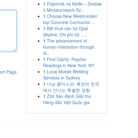
1
Pojemnik na Kiełki – Zestaw
3 Miniaturowych Sz...
1
Choose New Westminster
top Concrete Contractor ...
1
Bắt thuê căn hộ Opal
Skyline: Chi phí tốt , ...
1
The advancement of
human interaction through
di...
1
Find Clarity: Psychic
Readings in New York, NY
1
Local Mobile Welding
ort Page
Services in Sydney
1
다낭 콤마스파: 휴양의 천국
에서 만나는 특별한 경험
1
Z24 Sân đánh Giải thú
Hàng dẫn Việt Quốc gia