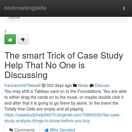
Home
bookmarkingdelta
Togg
navi
Home
1
The smart Trick of Case Study
Help That No One is
Discussing
franciscov978wxw9
332 days ago
News
Discuss
You may shift a Tableau card on to the Foundations. You are able
to either drag the cards on to the muse, or maybe double click it
and after that it is going to go there by alone. In the event the
Totally free Cells are empty and all playing
https://casestudyhelp99070.bloginwi.com/70885330/hbs-case-
study-analysis-things-to-know-before-you-buy
Comments
Who Upvoted