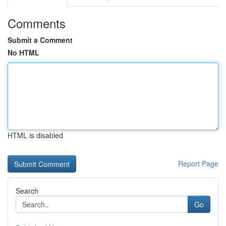
Comments
Submit a Comment
No HTML
HTML is disabled
Report Page
Search
Go