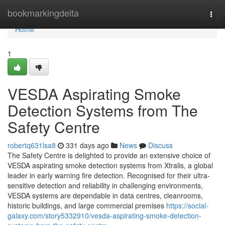
Home
bookmarkingdelta
Togg
navi
Home
1
VESDA Aspirating Smoke
Detection Systems from The
Safety Centre
robertq631lsa8
331 days ago
News
Discuss
The Safety Centre is delighted to provide an extensive choice of
VESDA aspirating smoke detection systems from Xtralis, a global
leader in early warning fire detection. Recognised for their ultra-
sensitive detection and reliability in challenging environments,
VESDA systems are dependable in data centres, cleanrooms,
historic buildings, and large commercial premises
https://social-
galaxy.com/story5332910/vesda-aspirating-smoke-detection-