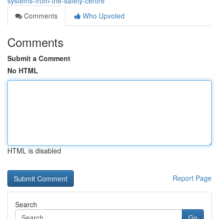
systems-from-the-safety-centre
Comments
Who Upvoted
Comments
Submit a Comment
No HTML
HTML is disabled
Report Page
Search
Go