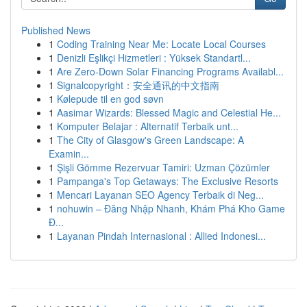
Published News
1
Coding Training Near Me: Locate Local Courses
1
Denizli Eşlikçi Hizmetleri : Yüksek Standartl...
1
Are Zero-Down Solar Financing Programs Availabl...
1
Signalcopyright：安全通讯的中文指南
1
Kølepude til en god søvn
1
Aasimar Wizards: Blessed Magic and Celestial He...
1
Komputer Belajar : Alternatif Terbaik unt...
1
The City of Glasgow's Green Landscape: A
Examin...
1
Şişli Gömme Rezervuar Tamiri: Uzman Çözümler
1
Pampanga's Top Getaways: The Exclusive Resorts
1
Mencari Layanan SEO Agency Terbaik di Neg...
1
nohuwin – Đăng Nhập Nhanh, Khám Phá Kho Game
Đ...
1
Layanan Pindah Internasional : Allied Indonesi...