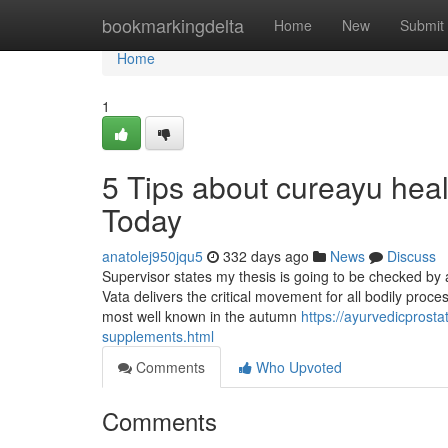
Home
bookmarkingdelta
Home
New
Submit
Home
1
5 Tips about cureayu hea
Today
anatolej950jqu5
332 days ago
News
Discuss
Supervisor states my thesis is going to be checked by
Vata delivers the critical movement for all bodily proce
most well known in the autumn
https://ayurvedicprost
supplements.html
Comments
Who Upvoted
Comments