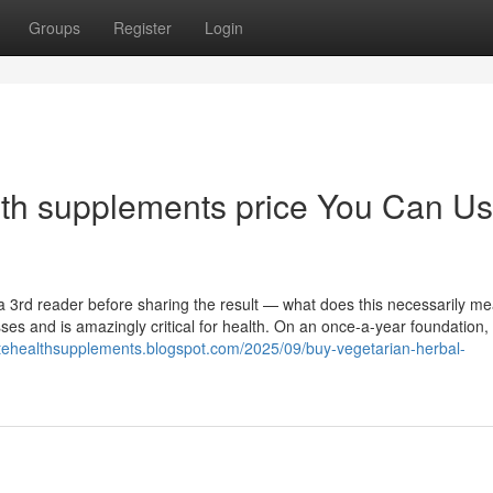
Groups
Register
Login
lth supplements price You Can U
 a 3rd reader before sharing the result — what does this necessarily m
sses and is amazingly critical for health. On an once-a-year foundation, 
atehealthsupplements.blogspot.com/2025/09/buy-vegetarian-herbal-