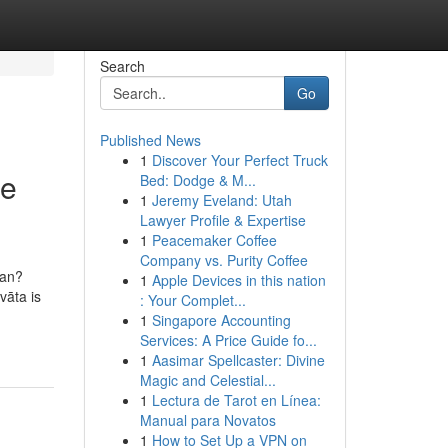
Search
Go
Published News
1
Discover Your Perfect Truck
se
Bed: Dodge & M...
1
Jeremy Eveland: Utah
Lawyer Profile & Expertise
1
Peacemaker Coffee
Company vs. Purity Coffee
ean?
1
Apple Devices in this nation
vāta is
: Your Complet...
1
Singapore Accounting
Services: A Price Guide fo...
1
Aasimar Spellcaster: Divine
Magic and Celestial...
1
Lectura de Tarot en Línea:
Manual para Novatos
1
How to Set Up a VPN on