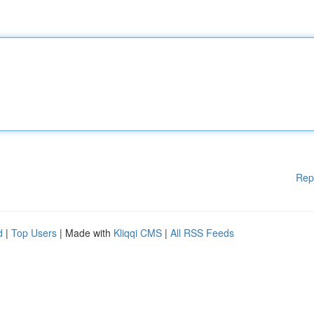
Rep
d
|
Top Users
| Made with
Kliqqi CMS
|
All RSS Feeds