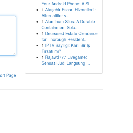
Your Android Phone: A St...
1
Ataşehir Escort Hizmetleri :
Alternatifler v...
1
Aluminum Silos: A Durable
Containment Solu...
1
Deceased Estate Clearance
for Thorough Resident...
1
İPTV Bayiliği: Karlı Bir İş
Fırsatı mı?
1
Rajawd777 Livegame:
Sensasi Judi Langsung ...
ort Page