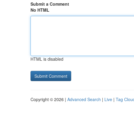
Submit a Comment
No HTML
HTML is disabled
Copyright © 2026 |
Advanced Search
|
Live
|
Tag Clou