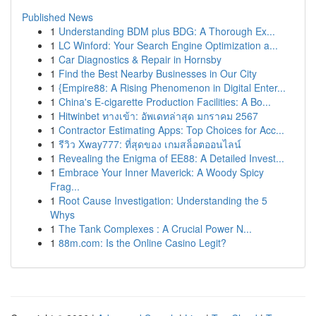
Published News
1
Understanding BDM plus BDG: A Thorough Ex...
1
LC Winford: Your Search Engine Optimization a...
1
Car Diagnostics & Repair in Hornsby
1
Find the Best Nearby Businesses in Our City
1
{Empire88: A Rising Phenomenon in Digital Enter...
1
China's E-cigarette Production Facilities: A Bo...
1
Hitwinbet ทางเข้า: อัพเดทล่าสุด มกราคม 2567
1
Contractor Estimating Apps: Top Choices for Acc...
1
รีวิว Xway777: ที่สุดของ เกมสล็อตออนไลน์
1
Revealing the Enigma of EE88: A Detailed Invest...
1
Embrace Your Inner Maverick: A Woody Spicy
Frag...
1
Root Cause Investigation: Understanding the 5
Whys
1
The Tank Complexes : A Crucial Power N...
1
88m.com: Is the Online Casino Legit?