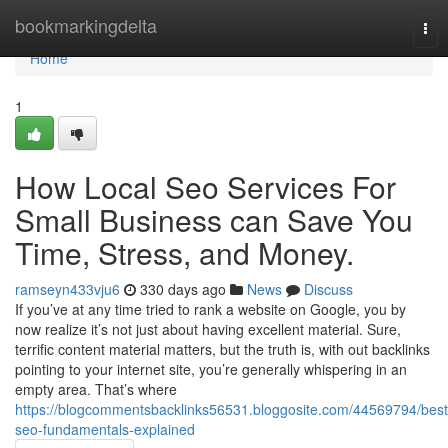
Home
bookmarkingdelta
Tog
nav
Home
1
How Local Seo Services For
Small Business can Save You
Time, Stress, and Money.
ramseyn433vju6
330 days ago
News
Discuss
If you’ve at any time tried to rank a website on Google, you by
now realize it’s not just about having excellent material. Sure,
terrific content material matters, but the truth is, with out backlinks
pointing to your internet site, you’re generally whispering in an
empty area. That’s where
https://blogcommentsbacklinks56531.bloggosite.com/44569794/best
seo-fundamentals-explained