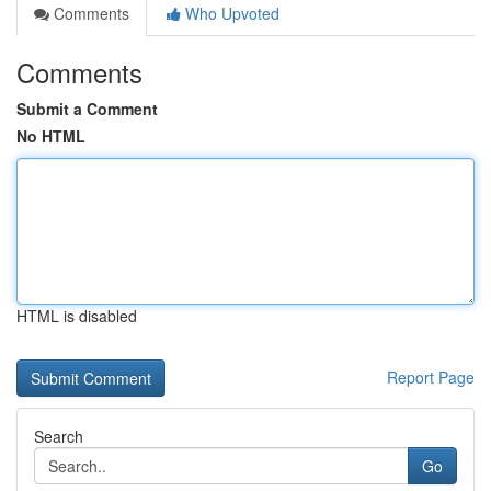
Comments
Who Upvoted
Comments
Submit a Comment
No HTML
HTML is disabled
Report Page
Search
Go