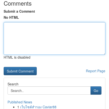
Comments
Submit a Comment
No HTML
HTML is disabled
Report Page
Search
Go
Published News
1
เว็บไซต์สำรอง Caviar88