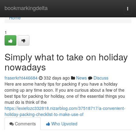
Home
bookmarkingdelta
Togg
navi
Home
1
Simply what to take on holiday
nowadays
fraserkrht446684
332 days ago
News
Discuss
Here are some handy tips for packing if you have a holiday
coming up any time soon. If you are curious about a few of the
best tips for packing for holiday, one of the essential things you
must do is think of the
https://lexiefozc332818.nizarblog.com/37518717/a-convenient-
holiday-packing-checklist-to-make-use-of
Comments
Who Upvoted