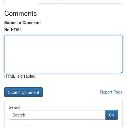
Comments
Submit a Comment
No HTML
HTML is disabled
Report Page
Search
Go