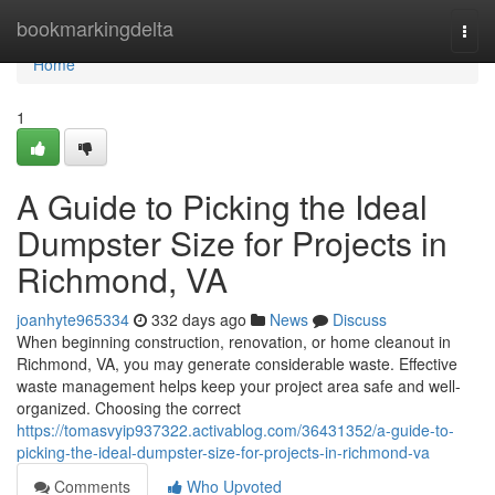
Home
bookmarkingdelta
Togg
navi
Home
1
A Guide to Picking the Ideal
Dumpster Size for Projects in
Richmond, VA
joanhyte965334
332 days ago
News
Discuss
When beginning construction, renovation, or home cleanout in
Richmond, VA, you may generate considerable waste. Effective
waste management helps keep your project area safe and well-
organized. Choosing the correct
https://tomasvyip937322.activablog.com/36431352/a-guide-to-
picking-the-ideal-dumpster-size-for-projects-in-richmond-va
Comments
Who Upvoted