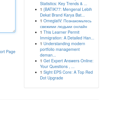
Statistics: Key Trends & ...
1
{BATIK77: Mengenal Lebih
Dekat Brand Karya Bat...
1
OmeglatV: Познакомьтесь
свежими людьми онлайн
1
This Learner Permit
Immigration: A Detailed Han...
1
Understanding modern
portfolio management
ort Page
deman...
1
Get Expert Answers Online:
Your Questions , ...
1
Sight EPS Core: A Top Red
Dot Upgrade