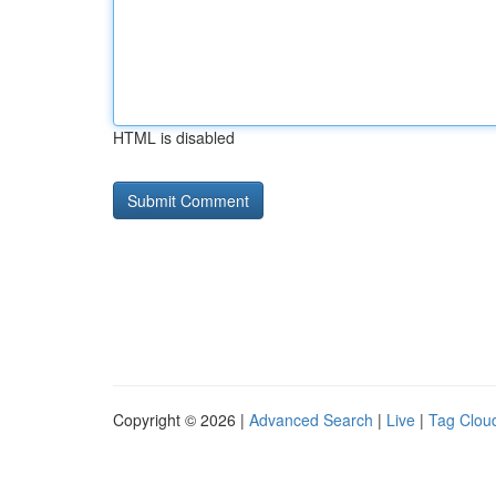
HTML is disabled
Copyright © 2026 |
Advanced Search
|
Live
|
Tag Clou