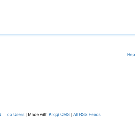
Rep
d
|
Top Users
| Made with
Kliqqi CMS
|
All RSS Feeds