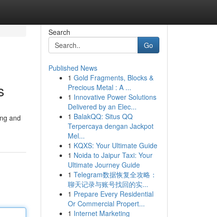
Search
Go
Published News
1
Gold Fragments, Blocks &
s
Precious Metal : A ...
1
Innovative Power Solutions
Delivered by an Elec...
1
BalakQQ: Situs QQ
ing and
Terpercaya dengan Jackpot
Mel...
1
KQXS: Your Ultimate Guide
1
Noida to Jaipur Taxi: Your
Ultimate Journey Guide
1
Telegram数据恢复全攻略：
聊天记录与账号找回的实...
1
Prepare Every Residential
Or Commercial Propert...
1
Internet Marketing