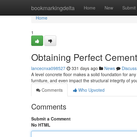
Home
bookmarkingdelta
Home
New
Submit
Home
1
Obtaining Perfect Cement
lancecnxa098527
331 days ago
News
Discuss
A level concrete floor makes a solid foundation for an
furniture, and even impact the structural integrity of 
Comments
Who Upvoted
Comments
Submit a Comment
No HTML