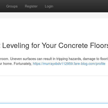
Groups
Register
Login
 Leveling for Your Concrete Floor
y room. Uneven surfaces can result in tripping hazards, damage to floor
your home. Fortunately,
https://murrayxbdv112959.fare-blog.com/profile