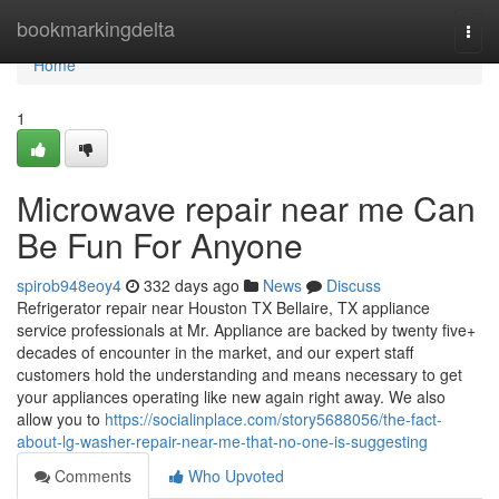
Home
bookmarkingdelta
Togg
navi
Home
1
Microwave repair near me Can
Be Fun For Anyone
spirob948eoy4
332 days ago
News
Discuss
Refrigerator repair near Houston TX Bellaire, TX appliance
service professionals at Mr. Appliance are backed by twenty five+
decades of encounter in the market, and our expert staff
customers hold the understanding and means necessary to get
your appliances operating like new again right away. We also
allow you to
https://socialinplace.com/story5688056/the-fact-
about-lg-washer-repair-near-me-that-no-one-is-suggesting
Comments
Who Upvoted