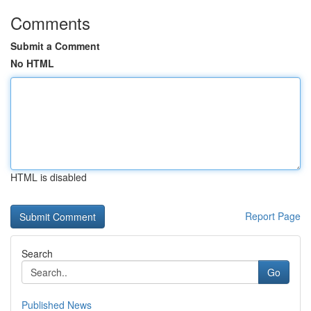
Comments
Submit a Comment
No HTML
HTML is disabled
Report Page
Search
Go
Published News