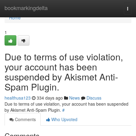
Home
bookmarkingdelta
Togg
navi
Home
1
Due to terms of use violation,
your account has been
suspended by Akismet Anti-
Spam Plugin.
healthusa123
334 days ago
News
Discuss
Due to terms of use violation, your account has been suspended
by Akismet Anti-Spam Plugin.
#
Comments
Who Upvoted
Comments