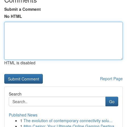
Submit a Comment
No HTML
HTML is disabled
Report Page
Search
Go
Published News
1
The evolution of contemporary connectivity solu...
1
88m Casino: Your Ultimate Online Gaming Destina...