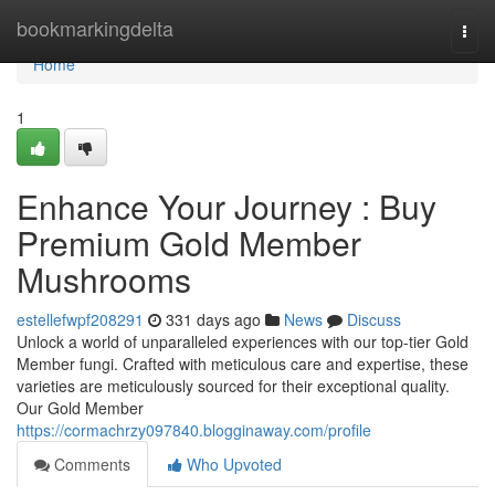
Home
bookmarkingdelta
Togg
navi
Home
1
Enhance Your Journey : Buy
Premium Gold Member
Mushrooms
estellefwpf208291
331 days ago
News
Discuss
Unlock a world of unparalleled experiences with our top-tier Gold
Member fungi. Crafted with meticulous care and expertise, these
varieties are meticulously sourced for their exceptional quality.
Our Gold Member
https://cormachrzy097840.blogginaway.com/profile
Comments
Who Upvoted