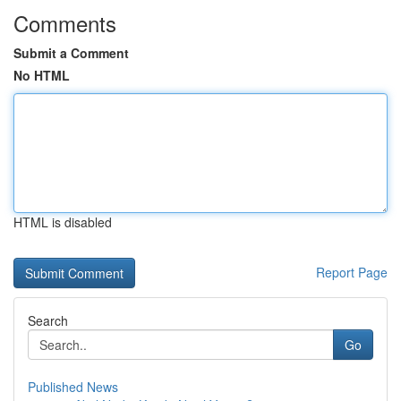
Comments
Submit a Comment
No HTML
HTML is disabled
Report Page
Search
Go
Published News