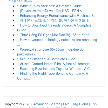
Published News
1
White Turkey Varieties: A Detailed Guide
1
{Revitalize Your Drive : Get NAD+ PEN 500 m...
1
Enhancing Energy Performance with Electrical Se...
1
아네론 니스캡: 멀미 걱정 끝, 편안한 여행을 위...
1
How to Download Threads Videos: A Complete
Guide
1
Thức Uống Bú Cặc : Một Đặc Biệt Sảng Khoái
1
How advanced technology networks are reshaping
...
1
Woreczki strunowe 55x55cm – idealne do
pakowania?
1
Min Pin Lifespan: A Complete Guide
1
Artisan Crafted Indian Bibs: A Hint of Heritage
1
Exploring Best Intimate Toys for Women : A Co...
1
Finding the Right Tube Bending Company: A
Compr...
Copyright © 2026 |
Advanced Search
|
Live
|
Tag Cloud
|
Top