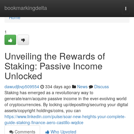
Home
bookmarkingdelta
Togg
navi
Home
1
Unveiling the Rewards of
Staking: Passive Income
Unlocked
dawudjbvp509554
334 days ago
News
Discuss
Staking has emerged as a revolutionary way to
generate/earn/acquire passive income in the ever-evolving world
of cryptocurrencies. By locking up/depositing/securing your digital
assets/copyright holdings/coins, you can
https://www.linkedin.com/pulse/soar-new-heights-your-complete-
guide-staking-finance-aero-castillo-wqdce
Comments
Who Upvoted