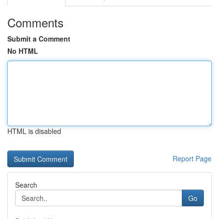
Comments
Submit a Comment
No HTML
HTML is disabled
Report Page
Search
Go