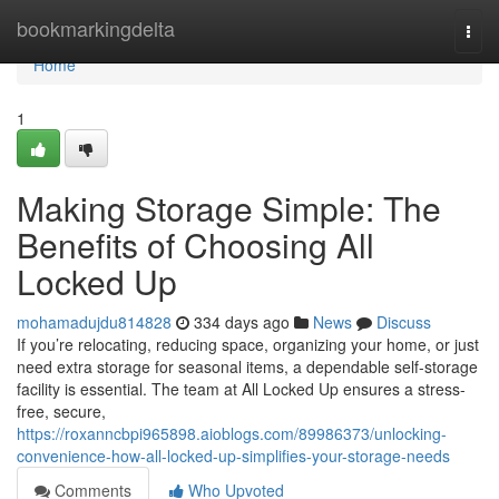
Home
bookmarkingdelta
Togg
navi
Home
1
Making Storage Simple: The
Benefits of Choosing All
Locked Up
mohamadujdu814828
334 days ago
News
Discuss
If you’re relocating, reducing space, organizing your home, or just
need extra storage for seasonal items, a dependable self-storage
facility is essential. The team at All Locked Up ensures a stress-
free, secure,
https://roxanncbpi965898.aioblogs.com/89986373/unlocking-
convenience-how-all-locked-up-simplifies-your-storage-needs
Comments
Who Upvoted