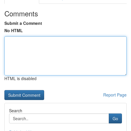
Comments
Submit a Comment
No HTML
HTML is disabled
Report Page
Search
Go