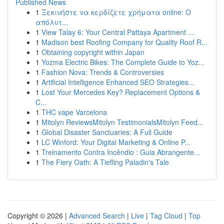
Published News
1
Ξεκινήστε να κερδίζετε χρήματα online: Ο
απόλυτ...
1
View Talay 6: Your Central Pattaya Apartment ...
1
Madison best Roofing Company for Quality Roof R...
1
Obtaining copyright within Japan
1
Yozma Electric Bikes: The Complete Guide to Yoz...
1
Fashion Nova: Trends & Controversies
1
Artificial Intelligence Enhanced SEO Strategies...
1
Lost Your Mercedes Key? Replacement Options &
C...
1
THC vape Varcelona
1
Mitolyn ReviewsMitolyn TestimonialsMitolyn Feed...
1
Global Disaster Sanctuaries: A Full Guide
1
LC Winford: Your Digital Marketing & Online P...
1
Treinamento Contra Incêndio : Guia Abrangente...
1
The Fiery Oath: A Tiefling Paladin's Tale
Copyright © 2026 |
Advanced Search
|
Live
|
Tag Cloud
|
Top