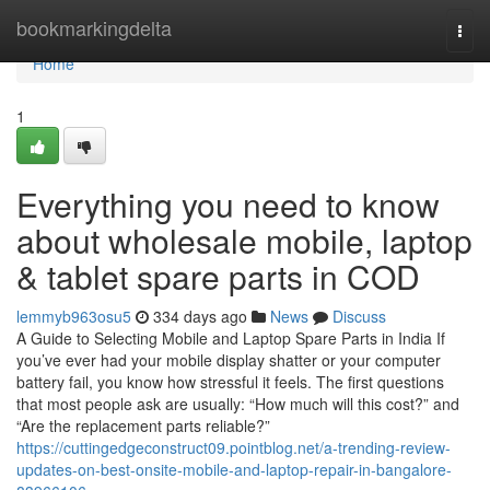
Home
bookmarkingdelta
Togg
navi
Home
1
Everything you need to know
about wholesale mobile, laptop
& tablet spare parts in COD
lemmyb963osu5
334 days ago
News
Discuss
A Guide to Selecting Mobile and Laptop Spare Parts in India If
you’ve ever had your mobile display shatter or your computer
battery fail, you know how stressful it feels. The first questions
that most people ask are usually: “How much will this cost?” and
“Are the replacement parts reliable?”
https://cuttingedgeconstruct09.pointblog.net/a-trending-review-
updates-on-best-onsite-mobile-and-laptop-repair-in-bangalore-