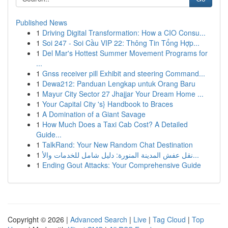
Published News
1
Driving Digital Transformation: How a CIO Consu...
1
Soi 247 - Soi Cầu VIP 22: Thông Tin Tổng Hợp...
1
Del Mar's Hottest Summer Movement Programs for
...
1
Gnss receiver pill Exhibit and steering Command...
1
Dewa212: Panduan Lengkap untuk Orang Baru
1
Mayur City Sector 27 Jhajjar Your Dream Home ...
1
Your Capital City 's} Handbook to Braces
1
A Domination of a Giant Savage
1
How Much Does a Taxi Cab Cost? A Detailed
Guide...
1
TalkRand: Your New Random Chat Destination
1
نقل عفش المدينة المنورة: دليل شامل للخدمات والأ...
1
Ending Gout Attacks: Your Comprehensive Guide
Copyright © 2026 |
Advanced Search
|
Live
|
Tag Cloud
|
Top