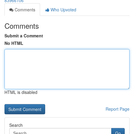
83966106
Comments
Who Upvoted
Comments
Submit a Comment
No HTML
HTML is disabled
Report Page
Search
Go