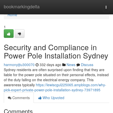
Home
bookmarkingdelta
Togg
navi
Home
1
Security and Compliance in
Power Pole Installation Sydney
harmonyijtu300070
332 days ago
News
Discuss
Sydney residents are often surprised upon finding that they are
liable for the power pole situated on their personal effects, instead
of the duty falling on the electrical energy company. This
awareness typically
https://lewiscgul225065.ampblogs.com/why-
pick-expert-private-power-pole-installation-sydney-73971895
Comments
Who Upvoted
Comments