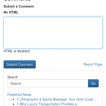
Submit a Comment
No HTML
HTML is disabled
Report Page
Search
Go
Published News
1
Chiropractor & Sports Massage: Your Gold Coast ...
1
Why Luxury Transportation Provides a