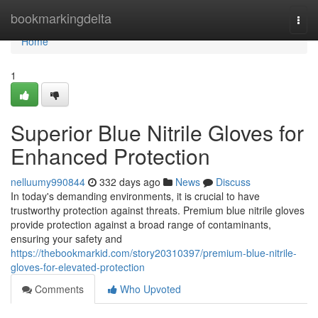
Home
bookmarkingdelta
Togg
navi
Home
1
Superior Blue Nitrile Gloves for
Enhanced Protection
nelluumy990844
332 days ago
News
Discuss
In today's demanding environments, it is crucial to have
trustworthy protection against threats. Premium blue nitrile gloves
provide protection against a broad range of contaminants,
ensuring your safety and
https://thebookmarkid.com/story20310397/premium-blue-nitrile-
gloves-for-elevated-protection
Comments
Who Upvoted