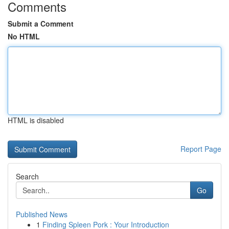
Comments
Submit a Comment
No HTML
HTML is disabled
Report Page
Search
Go
Published News
1
Finding Spleen Pork : Your Introduction