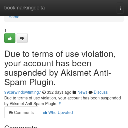
Home
bookmarkingdelta
Togg
navi
Home
1
Due to terms of use violation,
your account has been
suspended by Akismet Anti-
Spam Plugin.
99carwindowtinting7
332 days ago
News
Discuss
Due to terms of use violation, your account has been suspended
by Akismet Anti-Spam Plugin.
#
Comments
Who Upvoted
Comments