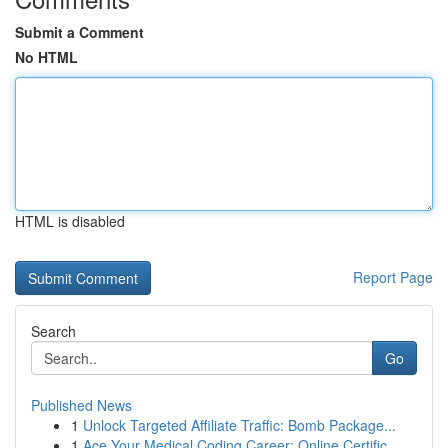
Submit a Comment
No HTML
HTML is disabled
Report Page
Search
Go
Published News
1
Unlock Targeted Affiliate Traffic: Bomb Package...
1
Ace Your Medical Coding Career: Online Certific...