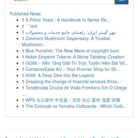
Published News
1
A Prime Years : A Handbook to Senior Re...
1
```text
1
مهر گستر ایران: راهنمای جامع خدمات و محصولات
1
Zoomers Mushroom Dispensary: A Trusted
Mushroom...
1
Blue Punisher: The New Wave of copyright buzz
1
Noble Emperor Tokens: A Stone Tabletop Creation
1
GG88 – Nền Tảng Giải Trí Trực Tuyến Hiện Đại Vớ...
1
ContainerEase AU – Your Premier Shop for Sh...
1
hh88: A Deep Dive into the Legend
1
Grasping the change of financial services throu...
1
Tendências Óculos de Visão Feminino Em O Chega
...
1
WPS 办公套件 中文版：无偿 办公 套件 深度 评测
1
The Evinrude vs Yamaha Outboards : Which Outb...