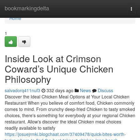
Home
bookmarkingdelta
Togg
navi
Home
1
Inside Look at Crimson
Coward’s Unique Chicken
Philosophy
salvadorq411nuf3
332 days ago
News
Discuss
Discover the Ideal Chicken Meal Options at Your Local Chicken
Restaurant When you believe of comfort food, Chicken commonly
comes to mind. From crunchy deep-fried Chicken to tasty smoked
choices, there's something for everybody at your regional Chicken
restaurant. Allow's discover the ideal Chicken meal choices
readily available to satisfy
https://josuejrmki.blogchaat.com/37409478/quick-bites-worth-