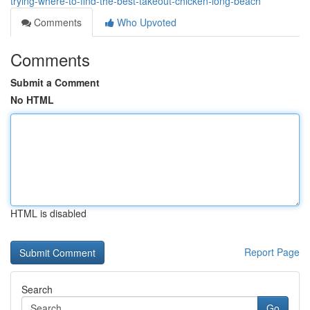
trying-where-to-find-the-best-takeout-chicken-long-beach
Comments
Who Upvoted
Comments
Submit a Comment
No HTML
HTML is disabled
Report Page
Search
Go