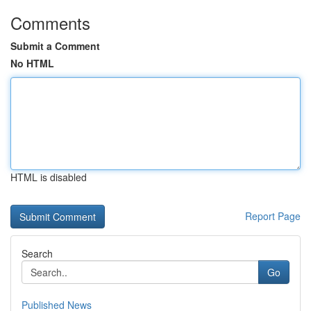
Comments
Submit a Comment
No HTML
HTML is disabled
Report Page
Search
Go
Published News