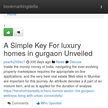
Home
bookmarkingdelta
Togg
navi
Home
1
A Simple Key For luxury
homes in gurgaon Unveiled
pearlh295iez7
335 days ago
News
Discuss
Inside the money money of India, navigating the ever-evolving
property marketplace requires the appropriate on-line
applications, and the very best real estate Web sites in Mumbai
are important for this journey. An attribute denotes a A part of an
mixture item, and so is applied for the duration of analysis
https://herohomesrealty.in/hero-homes-sector-104-gurgaon-
wellness-living-with-urban-connectivity/
Comments
Who Upvoted