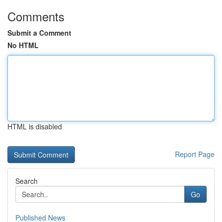
Comments
Submit a Comment
No HTML
HTML is disabled
Report Page
Search
Go
Published News