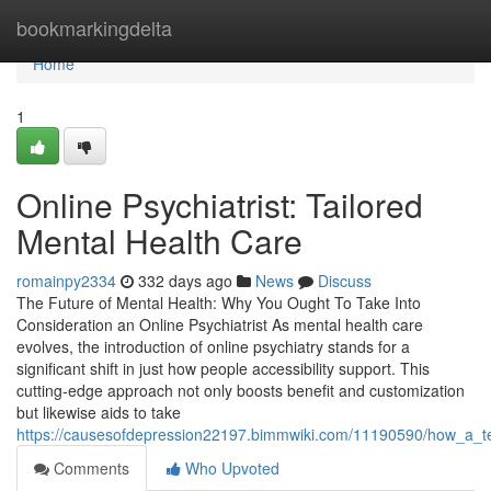
Home
bookmarkingdelta
Home
1
Online Psychiatrist: Tailored
Mental Health Care
romainpy2334
332 days ago
News
Discuss
The Future of Mental Health: Why You Ought To Take Into
Consideration an Online Psychiatrist As mental health care
evolves, the introduction of online psychiatry stands for a
significant shift in just how people accessibility support. This
cutting-edge approach not only boosts benefit and customization
but likewise aids to take
https://causesofdepression22197.bimmwiki.com/11190590/how_a_t
Comments
Who Upvoted