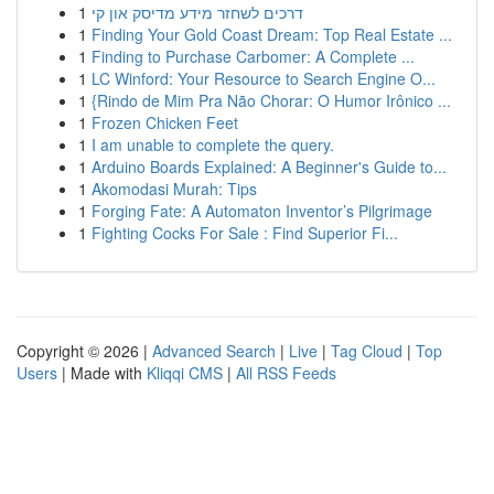
1
דרכים לשחזר מידע מדיסק און קי
1
Finding Your Gold Coast Dream: Top Real Estate ...
1
Finding to Purchase Carbomer: A Complete ...
1
LC Winford: Your Resource to Search Engine O...
1
{Rindo de Mim Pra Não Chorar: O Humor Irônico ...
1
Frozen Chicken Feet
1
I am unable to complete the query.
1
Arduino Boards Explained: A Beginner's Guide to...
1
Akomodasi Murah: Tips
1
Forging Fate: A Automaton Inventor’s Pilgrimage
1
Fighting Cocks For Sale : Find Superior Fi...
Copyright © 2026 |
Advanced Search
|
Live
|
Tag Cloud
|
Top
Users
| Made with
Kliqqi CMS
|
All RSS Feeds