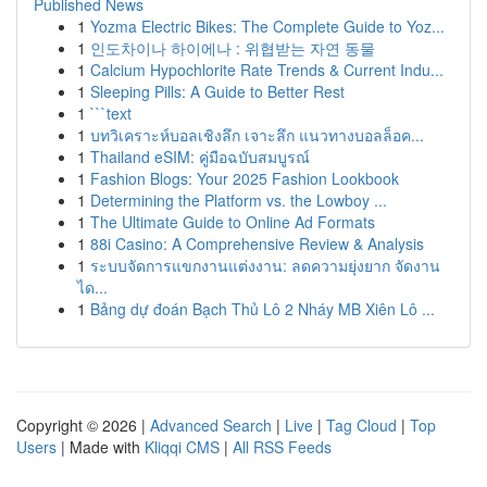
Published News
1
Yozma Electric Bikes: The Complete Guide to Yoz...
1
인도차이나 하이에나 : 위협받는 자연 동물
1
Calcium Hypochlorite Rate Trends & Current Indu...
1
Sleeping Pills: A Guide to Better Rest
1
```text
1
บทวิเคราะห์บอลเชิงลึก เจาะลึก แนวทางบอลล็อค...
1
Thailand eSIM: คู่มือฉบับสมบูรณ์
1
Fashion Blogs: Your 2025 Fashion Lookbook
1
Determining the Platform vs. the Lowboy ...
1
The Ultimate Guide to Online Ad Formats
1
88i Casino: A Comprehensive Review & Analysis
1
ระบบจัดการแขกงานแต่งงาน: ลดความยุ่งยาก จัดงาน
ได...
1
Bảng dự đoán Bạch Thủ Lô 2 Nháy MB Xiên Lô ...
Copyright © 2026 |
Advanced Search
|
Live
|
Tag Cloud
|
Top
Users
| Made with
Kliqqi CMS
|
All RSS Feeds