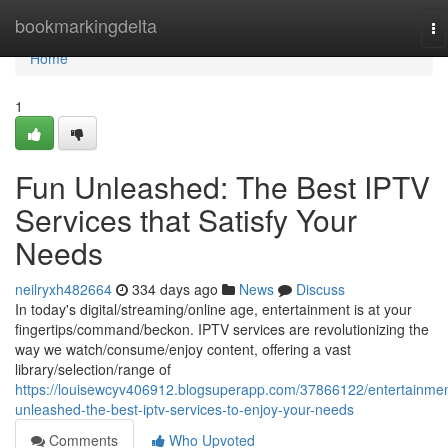
Home
bookmarkingdelta
To
na
Home
1
Fun Unleashed: The Best IPTV
Services that Satisfy Your
Needs
neilryxh482664
334 days ago
News
Discuss
In today's digital/streaming/online age, entertainment is at your
fingertips/command/beckon. IPTV services are revolutionizing the
way we watch/consume/enjoy content, offering a vast
library/selection/range of
https://louisewcyv406912.blogsuperapp.com/37866122/entertainmen
unleashed-the-best-iptv-services-to-enjoy-your-needs
Comments
Who Upvoted