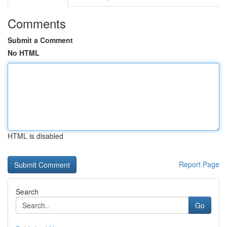
Comments
Submit a Comment
No HTML
HTML is disabled
Report Page
Search
Go