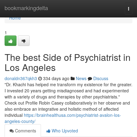
Home
bookmarkingdelta
Togg
navi
Home
1
The best Side of Psychiatrist in
Los Angeles
donaldn367qkh3
334 days ago
News
Discuss
"Dr. Khachi has helped me transform my existence for the greater.
I invested 20 years getting misdiagnosed and had experimented
with a variety of drugs and therapies by other psychiatrists."
Check out Profile Robin Casey collaboratively in her observe and
also embrace an integrative and holistic method of affected
individual
https://brainhealthusa.com/psychiatrist-avalon-los-
angeles-county/
Comments
Who Upvoted