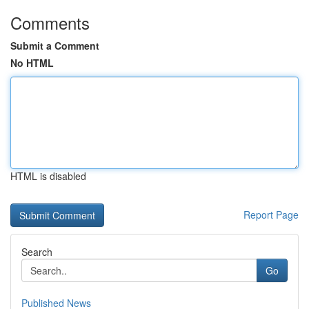
Comments
Submit a Comment
No HTML
HTML is disabled
Report Page
Search
Go
Published News