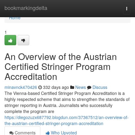
Home
bookmarkingdelta
Togg
navi
Home
1
An Overview of the Austrian
Certified Stringer Program
Accreditation
minavnck470426
332 days ago
News
Discuss
The Vienna-based Certified Stringer Program Accreditation is a
highly respected scheme that aims to strengthen the standards of
stringer reporting in Austria. Journalists who successfully
complete the program are
https://diegozuzx687792.blogdun.com/37367512/an-overview-of-
the-austrian-certified-stringer-program-accreditation
Comments
Who Upvoted