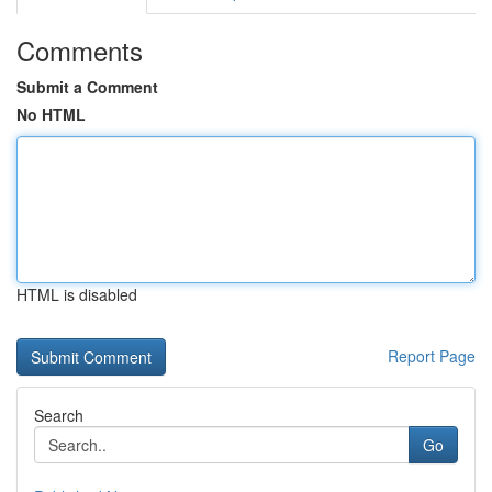
Comments
Submit a Comment
No HTML
HTML is disabled
Report Page
Search
Go