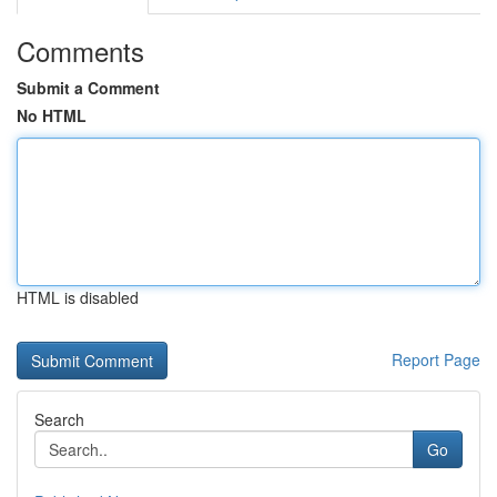
Comments
Submit a Comment
No HTML
HTML is disabled
Report Page
Search
Go