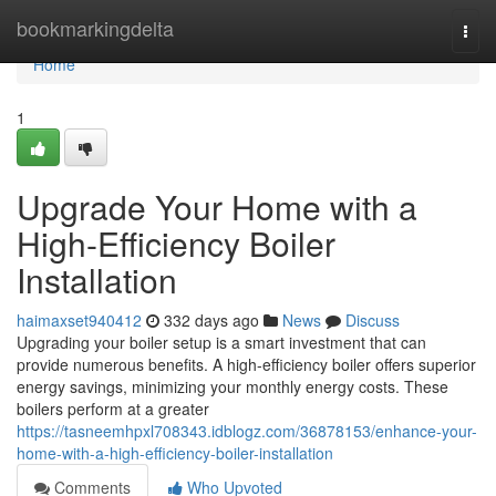
Home
bookmarkingdelta
Togg
navi
Home
1
Upgrade Your Home with a
High-Efficiency Boiler
Installation
haimaxset940412
332 days ago
News
Discuss
Upgrading your boiler setup is a smart investment that can
provide numerous benefits. A high-efficiency boiler offers superior
energy savings, minimizing your monthly energy costs. These
boilers perform at a greater
https://tasneemhpxl708343.idblogz.com/36878153/enhance-your-
home-with-a-high-efficiency-boiler-installation
Comments
Who Upvoted