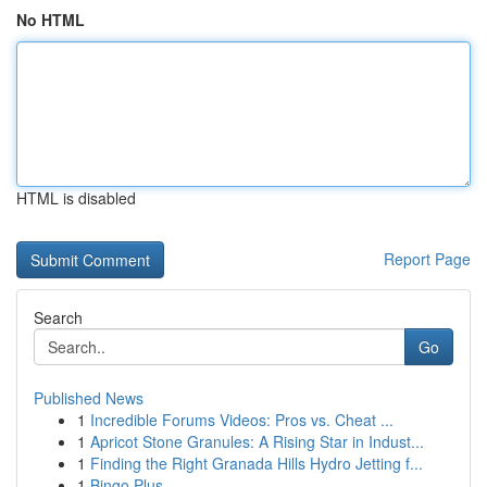
No HTML
HTML is disabled
Report Page
Search
Go
Published News
1
Incredible Forums Videos: Pros vs. Cheat ...
1
Apricot Stone Granules: A Rising Star in Indust...
1
Finding the Right Granada Hills Hydro Jetting f...
1
Bingo Plus