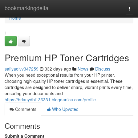
Home
bookmarkingdelta
Togg
navi
Home
1
Premium HP Toner Cartridges
safiyaolvv347259
332 days ago
News
Discuss
When you need exceptional results from your HP printer,
choosing high-quality HP toner cartridges is essential. These
cartridges are designed to deliver sharp, vibrant prints every time,
ensuring your documents and
https://brianydbl136331.blogdanica.com/profile
Comments
Who Upvoted
Comments
Submit a Comment