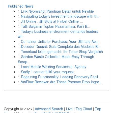
Published News
1
Link Nyonya4d: Panduan Detail untuk Newbie
1
Navigating today's investment landscape with th...
1
Jili Online , Jili Slots at Finbet Online ...
1
Tatlı Salçanın Toptan Pazarlaması: Karlı B...
1
Today's business environment demands leaders
wh...
1
Container Units for Purchase: Your Ultimate Acq...
1
Decoder Duosat: Guia Completo dos Modelos Bl...
1
Tonerkauf leicht gemacht: Ihr Toner-Shop Vergleich
1
Garden Waste Collection Made Easy Through
Scrap...
1
Local Mobile Welding Services in Sydney
1
Sadly, I cannot fulfill your request.
1
Regaining Functionality: Leading Recovery Facil...
1
ViriFlow Reviews: Are These Prostate Drop Ingre...
Copyright © 2026 |
Advanced Search
|
Live
|
Tag Cloud
|
Top