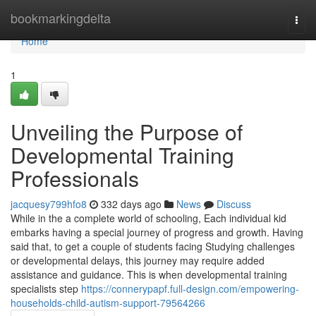
Home
bookmarkingdelta
Togg
navi
Home
1
Unveiling the Purpose of
Developmental Training
Professionals
jacquesy799hfo8
332 days ago
News
Discuss
While in the a complete world of schooling, Each individual kid
embarks having a special journey of progress and growth. Having
said that, to get a couple of students facing Studying challenges
or developmental delays, this journey may require added
assistance and guidance. This is when developmental training
specialists step
https://connerypapf.full-design.com/empowering-
households-child-autism-support-79564266