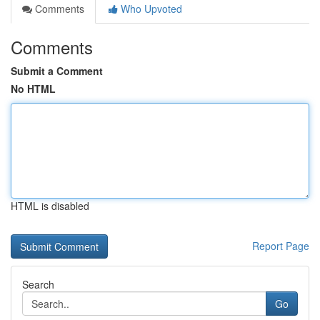
Comments
Who Upvoted
Comments
Submit a Comment
No HTML
HTML is disabled
Report Page
Search
Go