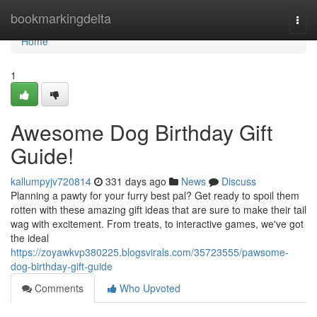
Home
bookmarkingdelta
Togg
navi
Home
1
Awesome Dog Birthday Gift
Guide!
kallumpyjv720814
331 days ago
News
Discuss
Planning a pawty for your furry best pal? Get ready to spoil them
rotten with these amazing gift ideas that are sure to make their tail
wag with excitement. From treats, to interactive games, we've got
the ideal
https://zoyawkvp380225.blogsvirals.com/35723555/pawsome-
dog-birthday-gift-guide
Comments
Who Upvoted