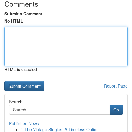
Comments
Submit a Comment
No HTML
HTML is disabled
Report Page
Search
Go
Published News
1
The Vintage Stogies: A Timeless Option