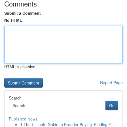
Comments
Submit a Comment
No HTML
HTML is disabled
Report Page
Search
Go
Published News
1
The Ultimate Guide to Ereader Buying: Finding Y...