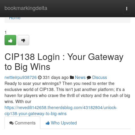
Home
bookmarkingdelta
Togg
navi
Home
1
CIP138 Login : Your Gateway
to Big Wins
nettieirpu938726
331 days ago
News
Discuss
Ready to soar your winnings? Then you need to enter the
exclusive world of CIP138. This isn't just another platform; it's a
haven for players who crave the thrill of victory and the rush of big
wins. With our
https://nevedili142658.thenerdsblog.com/43182804/unlock-
cip138-your-gateway-to-big-wins
Comments
Who Upvoted