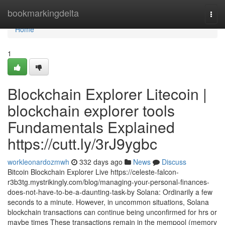
Home
bookmarkingdelta
Togg
navi
Home
1
Blockchain Explorer Litecoin |
blockchain explorer tools
Fundamentals Explained
https://cutt.ly/3rJ9ygbc
workleonardozmwh
332 days ago
News
Discuss
Bitcoin Blockchain Explorer Live https://celeste-falcon-
r3b3tg.mystrikingly.com/blog/managing-your-personal-finances-
does-not-have-to-be-a-daunting-task-by Solana: Ordinarily a few
seconds to a minute. However, in uncommon situations, Solana
blockchain transactions can continue being unconfirmed for hrs or
maybe times These transactions remain in the mempool (memory