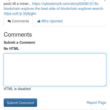
pool) till a miner...
https://nybookmark.com/story22058121/ltc-
blockchain-explorer-the-best-side-of-blockchain-explorer-search-
https-cutt-ly-3rj9ygbc
Comments
Who Upvoted
Comments
Submit a Comment
No HTML
HTML is disabled
Report Page