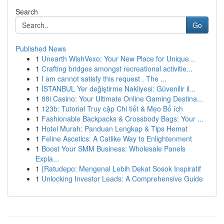
Search
Go
Published News
1
Unearth WishVexo: Your New Place for Unique...
1
Crafting bridges amongst recreational activitie...
1
I am cannot satisfy this request . The ...
1
İSTANBUL Yer değiştirme Nakliyesi: Güvenilir il...
1
88i Casino: Your Ultimate Online Gaming Destina...
1
123b: Tutorial Truy cập Chi tiết & Mẹo Bổ ích
1
Fashionable Backpacks & Crossbody Bags: Your ...
1
Hotel Murah: Panduan Lengkap & Tips Hemat
1
Feline Ascetics: A Catlike Way to Enlightenment
1
Boost Your SMM Business: Wholesale Panels
Expla...
1
{Ratudepo: Mengenal Lebih Dekat Sosok Inspiratif
1
Unlocking Investor Leads: A Comprehensive Guide