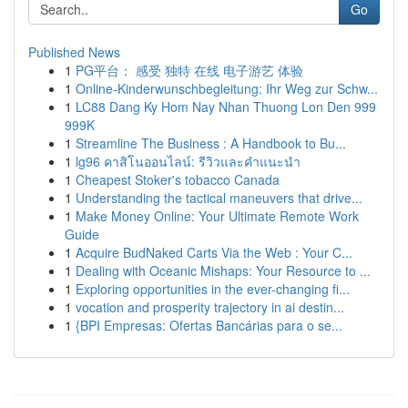
Go
Published News
1
PG平台： 感受 独特 在线 电子游艺 体验
1
Online-Kinderwunschbegleitung: Ihr Weg zur Schw...
1
LC88 Dang Ky Hom Nay Nhan Thuong Lon Den 999
999K
1
Streamline The Business : A Handbook to Bu...
1
lg96 คาสิโนออนไลน์: รีวิวและคำแนะนำ
1
Cheapest Stoker's tobacco Canada
1
Understanding the tactical maneuvers that drive...
1
Make Money Online: Your Ultimate Remote Work
Guide
1
Acquire BudNaked Carts Via the Web : Your C...
1
Dealing with Oceanic Mishaps: Your Resource to ...
1
Exploring opportunities in the ever-changing fi...
1
vocation and prosperity trajectory in ai destin...
1
{BPI Empresas: Ofertas Bancárias para o se...