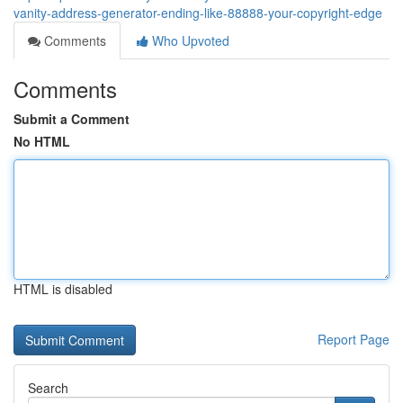
vanity-address-generator-ending-like-88888-your-copyright-edge
Comments
Who Upvoted
Comments
Submit a Comment
No HTML
HTML is disabled
Report Page
Search