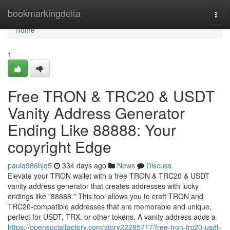
Home
bookmarkingdelta
Togg
navi
Home
1
Free TRON & TRC20 & USDT
Vanity Address Generator
Ending Like 88888: Your
copyright Edge
paulq986bjq5
334 days ago
News
Discuss
Elevate your TRON wallet with a free TRON & TRC20 & USDT
vanity address generator that creates addresses with lucky
endings like "88888." This tool allows you to craft TRON and
TRC20-compatible addresses that are memorable and unique,
perfect for USDT, TRX, or other tokens. A vanity address adds a
https://opensocialfactory.com/story22285717/free-tron-trc20-usdt-