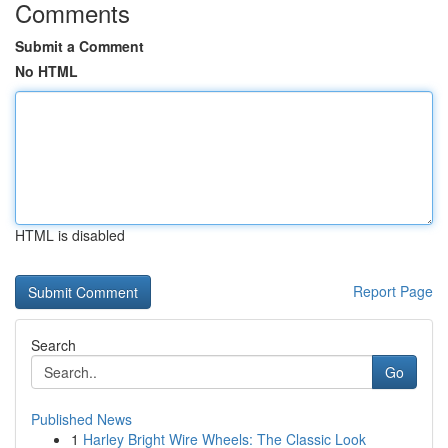
Comments
Submit a Comment
No HTML
HTML is disabled
Report Page
Search
Go
Published News
1
Harley Bright Wire Wheels: The Classic Look