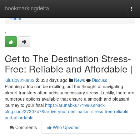
Home
bookmarkingdelta
Togg
navi
Home
1
Get to The Destination Stress-
Free: Reliable and Affordable |
luluslbv816832
332 days ago
News
Discuss
Planning a trip can be exciting, but the thought of navigating
airport transfers often adds unnecessary stress. Luckily, there are
numerous options available that ensure a smooth and pleasant
journey to your final
https://arunabks771990.snack-
blog.com/37307478/arrive-your-destination-stress-free-reliable-
and-affordable
Comments
Who Upvoted